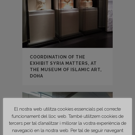
COORDINATION OF THE
EXHIBIT SYRIA MATTERS, AT
THE MUSEUM OF ISLAMIC ART,
DOHA
El nostra web utilitza cookies essencials pel correcte
funcionament del lloc web. També utilitzem cookies de
tercers per tal d’analitzar i millorar la vostra experiència de
navegació en la nostra web. Per tal de seguir navegant