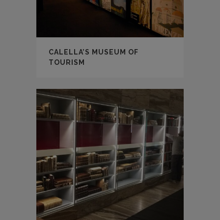
CALELLA’S MUSEUM OF
TOURISM