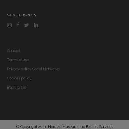
SEGUEIX-NOS
Contact
Terms of use
Privacy policy Social Networks
Cookies policy
Back to top
© Copyright 2021. Nordest Museum and Exhibit Services