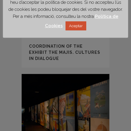
heu d’acceptar la política de cookies. Si no accepteu l’ús
de cookies les podeu bloquejar des del vostre navegador.
Per a més informació, consulteu la nostra
Política de
Cookies
Aceptar
COORDINATION OF THE
EXHIBIT THE MAJIS. CULTURES
IN DIALOGUE