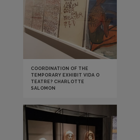
COORDINATION OF THE
TEMPORARY EXHIBIT VIDA O
TEATRE? CHARLOTTE
SALOMON