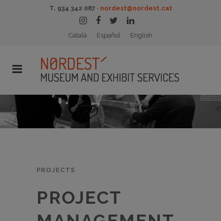
T. 934 342 087 ·
nordest@nordest.cat
Català
Español
English
PROJECTS
PROJECT
MANAGEMENT