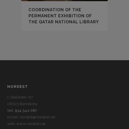
COORDINATION OF THE
PERMANENT EXHIBITION OF
THE QATAR NATIONAL LIBRARY
NORDEST
c/Ballester, 67
08023 Barcelona
tel. 934 342 087
e.mail:
nordest@nordest.cat
web:
www.nordest.cat