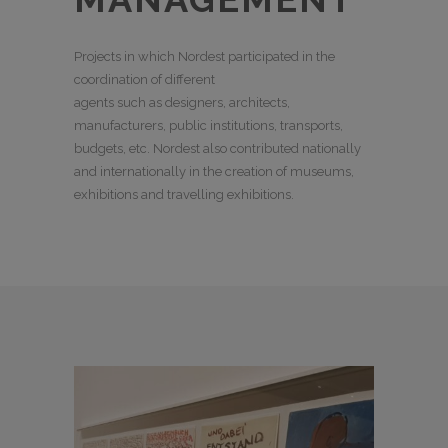
Projects in which Nordest participated in the
coordination of different
agents such as designers, architects,
manufacturers, public institutions, transports,
budgets, etc. Nordest also contributed nationally
and internationally in the creation of museums,
exhibitions and travelling exhibitions.